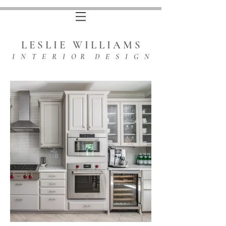
L E S L I E W I L L I A M S
I N T E R I O R D E S I G N