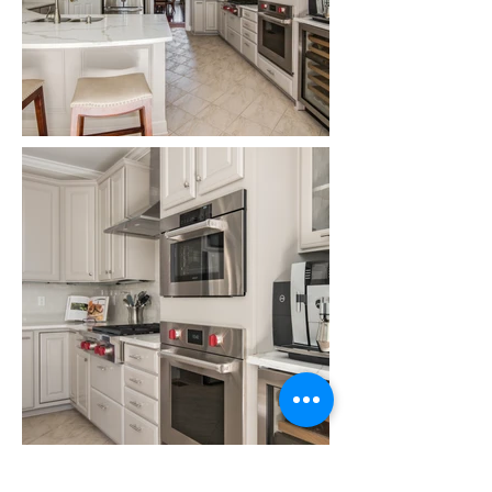
Back to Portfolio