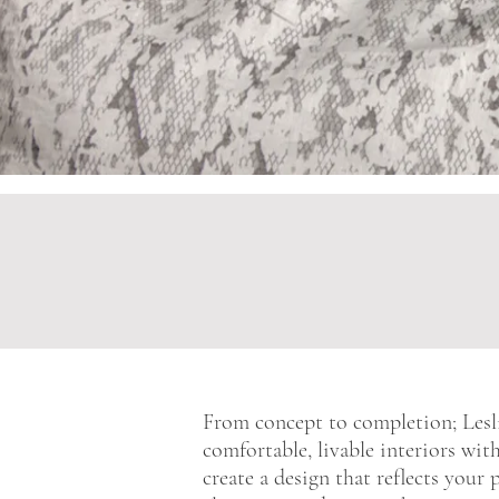
From concept to completion; Lesli
comfortable, livable interiors wit
create a design that reflects your