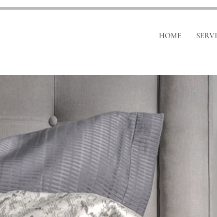
HOME
SERV