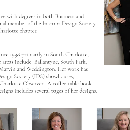
ive with degrees in both Business and
ional member of the Interior Design Society
harlotte chapter.
ince 1998 primarily in South Charlotte,
reas include Ballantyne, South Park,
 Marvin and Weddington. Her work has
 Design Society (IDS) showhouses,
 Charlotte Observer. A coffee table book
igns includes several pages of her designs.