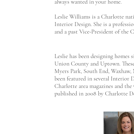
always wanted in your home.
Leslie Williams is a Charlotte nat
Interior Design. She is a profess
and a past Vice-President of the C
Leslie has been designing homes s
Union County and Uptown. These a
Myers Park, South End, Waxhaw,
been featured in several Interior
Charlotte area magazines and the
published in 2008 by Charlotte Des