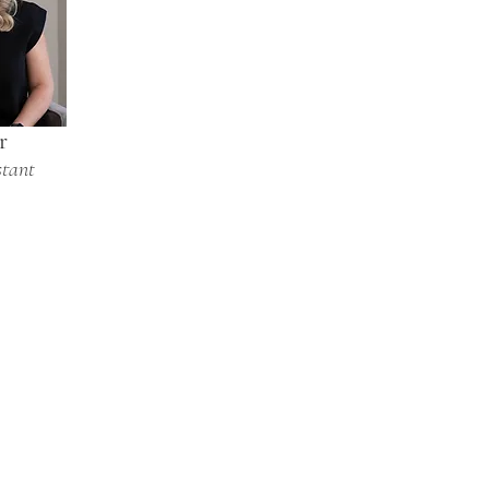
r
stant