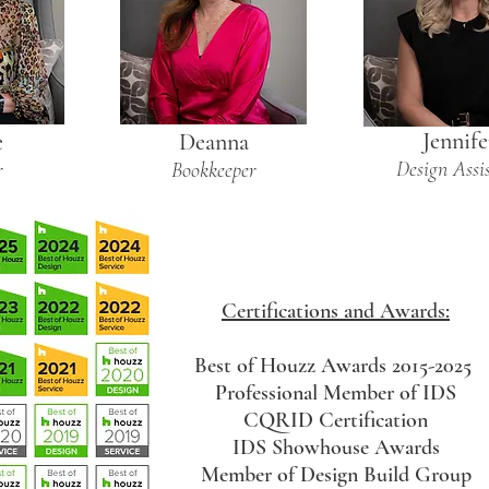
Jennife
e
Deanna
Design Assi
r
Bookkeeper
Certifications and Awards:
Best of Houzz Awards 2015-2025
Professional Member of IDS
CQRID Certification
IDS Showhouse Awards
Member of Design Build Group