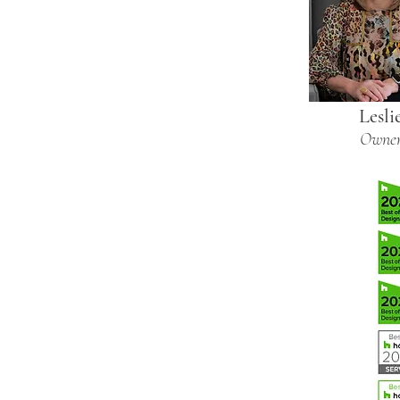
Lesli
Owne