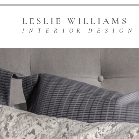
L E S L I E W I L L I A M S
I N T E R I O R D E S I G N