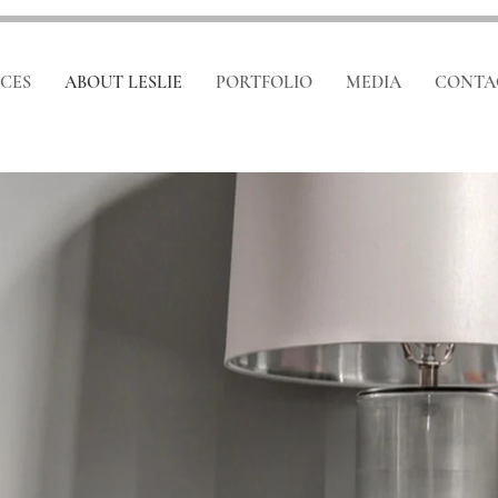
ICES
ABOUT LESLIE
PORTFOLIO
MEDIA
CONTA