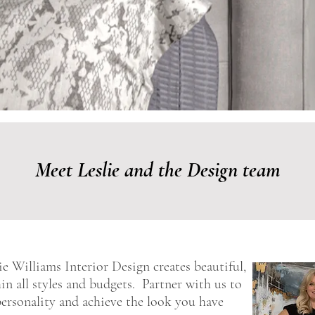
Meet Leslie and the Design team
e Williams Interior Design creates beautiful,
hin all styles and budgets. Partner with us to
 personality and achieve the look you have