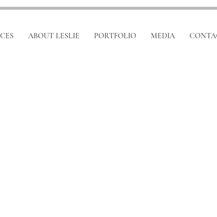
ICES
ABOUT LESLIE
PORTFOLIO
MEDIA
CONTA