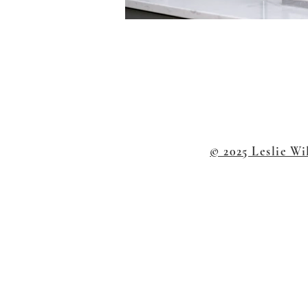
© 2025 Leslie Wil