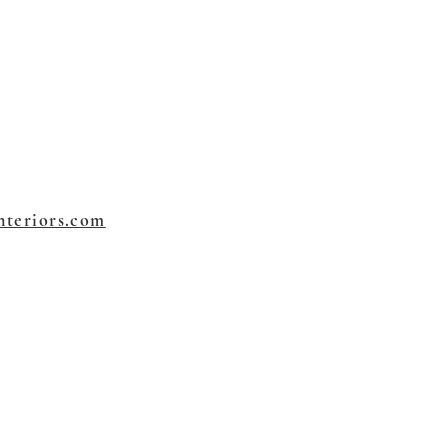
interiors.com