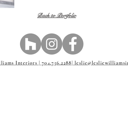
Back to Portfolio
liams Interiors | 704.756.2288| leslie@lesliewilliams