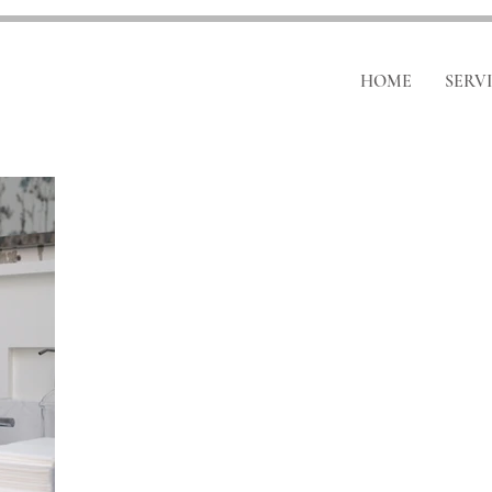
HOME
SERV