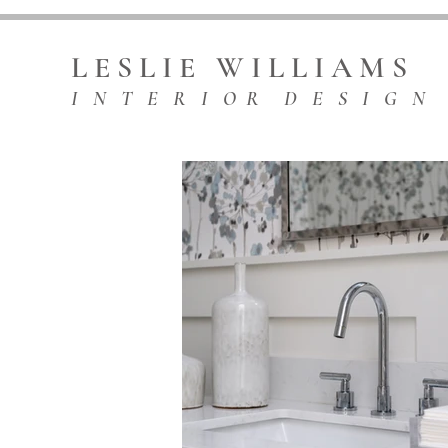
L E S L I E W I L L I A M S
I N T E R I O R D E S I G N